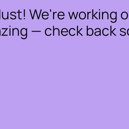
dust! We're working 
zing — check back s