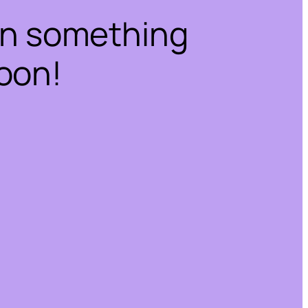
on something
oon!