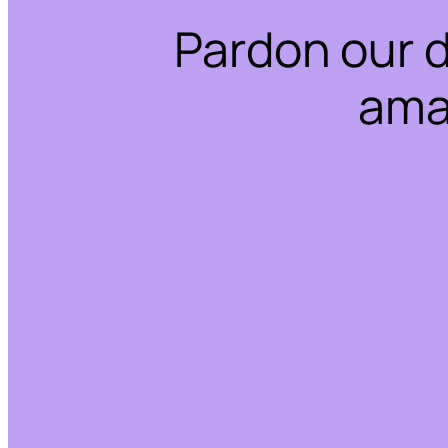
Pardon our 
ama